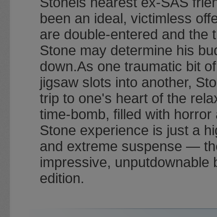
Stoneis nearest ex-SAS frien
been an ideal, victimless of
are double-entered and the t
Stone may determine his bu
down.As one traumatic bit o
jigsaw slots into another, St
trip to one's heart of the rel
time-bomb, filled with horro
Stone experience is just a hi
and extreme suspense — the m
impressive, unputdownable 
edition.