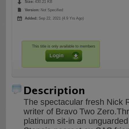
Size:
430.21 KB
Version:
Not Specified
Added:
Sep 22, 2021 (4.9 Yrs Ago)
This title is only available to members
Login
Description
The spectacular fresh Nick Ro
writer of Bravo Two Zero.Th
platinum sit-in an unguarded 