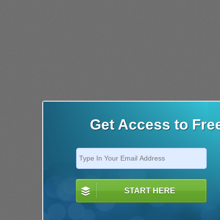
Get Access to Fre
START HERE