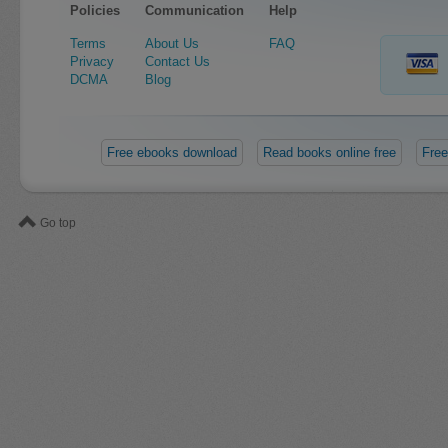
Policies
Communication
Help
Terms
About Us
FAQ
Privacy
Contact Us
DCMA
Blog
Free ebooks download
Read books online free
Free
Go top