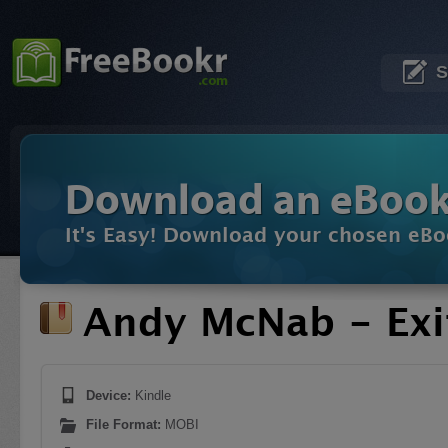
S
Download an eBoo
It's Easy! Download your chosen eBo
Andy McNab - Ex
Device:
Kindle
File Format:
MOBI