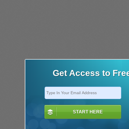
Get Access to Fre
START HERE