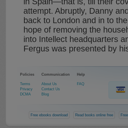
in Spain—that is, till their c
attempt. Abruptly, Danny an
back to London and in to the s
hope of removing the househ
into Intellect headquarters 
Fergus was presented by his
Policies
Communication
Help
Terms
About Us
FAQ
Privacy
Contact Us
DCMA
Blog
Free ebooks download
Read books online free
Free