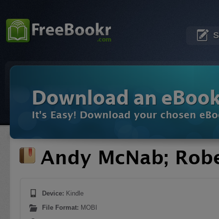
S
Download an eBoo
It's Easy! Download your chosen eBo
Andy McNab; Robe
Device:
Kindle
File Format:
MOBI