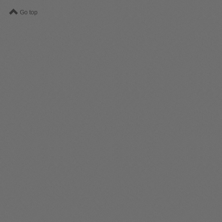
Go top