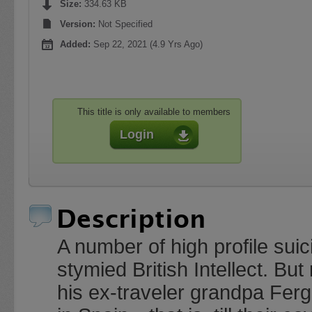
Size:
334.63 KB
Version:
Not Specified
Added:
Sep 22, 2021 (4.9 Yrs Ago)
This title is only available to members
Login
Description
A number of high profile su
stymied British Intellect. Bu
his ex-traveler grandpa Fergu