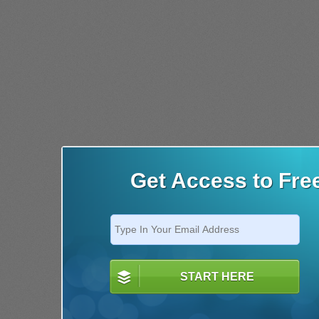
Get Access to Fre
START HERE