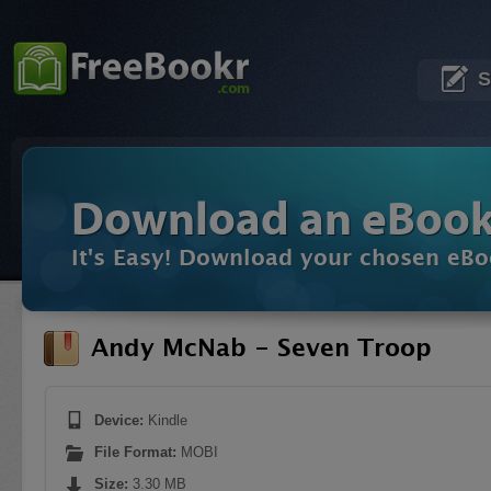
S
Download an eBoo
It's Easy! Download your chosen eBo
Andy McNab - Seven Troop
Device:
Kindle
File Format:
MOBI
Size:
3.30 MB