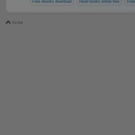
Free ebooks download
Read books online free
Free
Go top