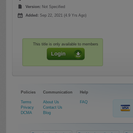
Version:
Not Specified
Added:
Sep 22, 2021 (4.9 Yrs Ago)
This title is only available to members
Login
Policies
Communication
Help
Terms
About Us
FAQ
Privacy
Contact Us
DCMA
Blog