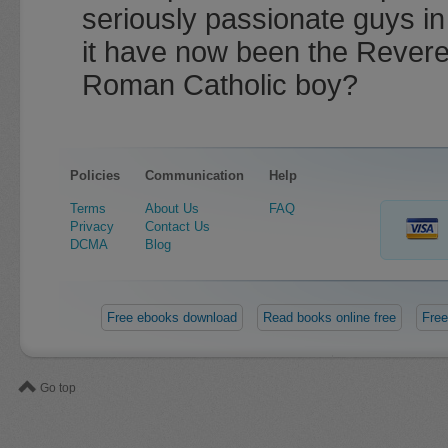
seriously passionate guys i
it have now been the Reveren
Roman Catholic boy?
Policies
Communication
Help
Terms
About Us
FAQ
Privacy
Contact Us
DCMA
Blog
Free ebooks download
Read books online free
Free
Go top