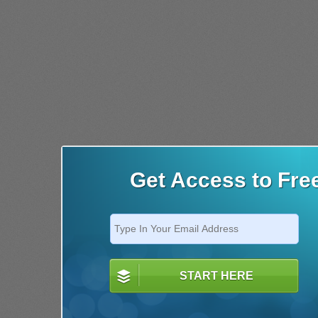
Get Access to Fre
START HERE