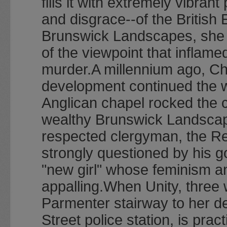
fills it with extremely vibra
and disgrace--of the British 
Brunswick Landscapes, she 
of the viewpoint that inflam
murder.A millennium ago, Cha
development continued the w
Anglican chapel rocked the c
wealthy Brunswick Landscapes
respected clergyman, the R
strongly questioned by his g
"new girl" whose feminism a
appalling.When Unity, three
Parmenter stairway to her de
Street police station, is prac