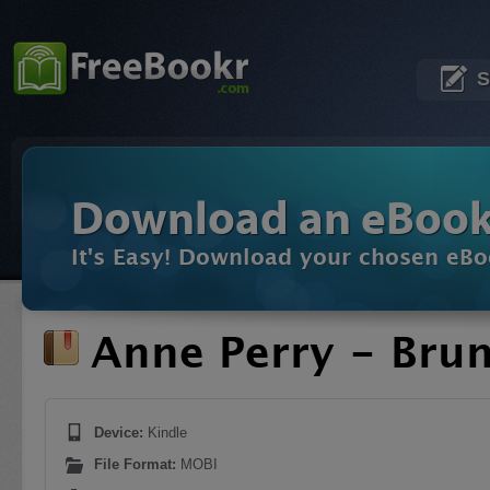
S
Download an eBoo
It's Easy! Download your chosen eBo
Anne Perry - Bru
Device:
Kindle
File Format:
MOBI