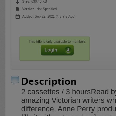
Size:
630.40 KB
Version:
Not Specified
Added:
Sep 22, 2021 (4.9 Yrs Ago)
This title is only available to members
Login
Description
2 cassettes / 3 hoursRead b
amazing Victorian writers w
difference, Anne Perry produ