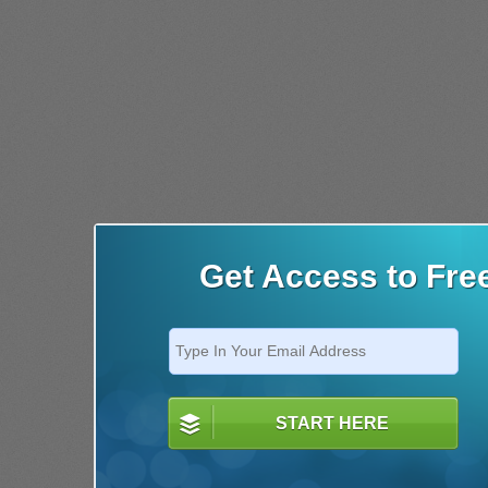
Get Access to Fre
START HERE