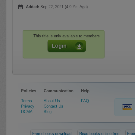
Added:
Sep 22, 2021 (4.9 Yrs Ago)
This title is only available to members
Login
Policies
Communication
Help
Terms
About Us
FAQ
Privacy
Contact Us
DCMA
Blog
Free ebooks download
Read books online free
Free