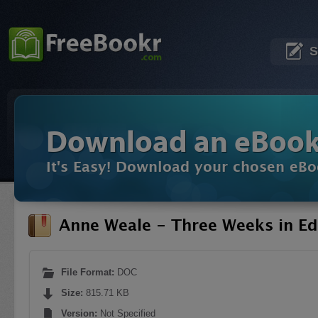
S
Download an eBoo
It's Easy! Download your chosen eBo
Anne Weale - Three Weeks in E
File Format:
DOC
Size:
815.71 KB
Version:
Not Specified