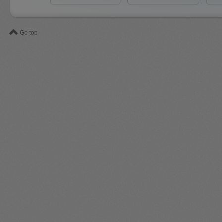
Go top