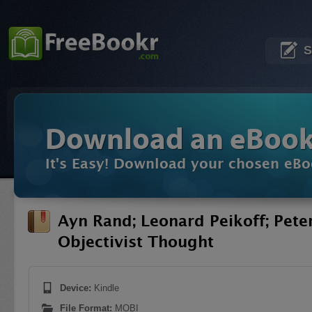
S
Download an eBoo
It's Easy! Download your chosen eBo
Ayn Rand; Leonard Peikoff; Pete
Objectivist Thought
Device:
Kindle
File Format:
MOBI