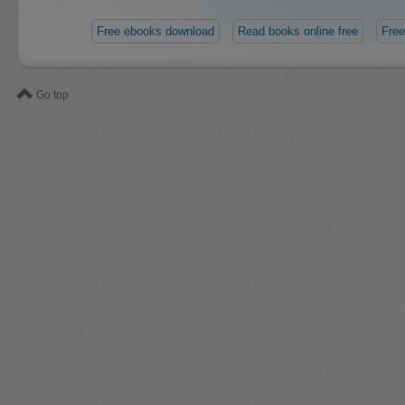
Free ebooks download
Read books online free
Free
Go top