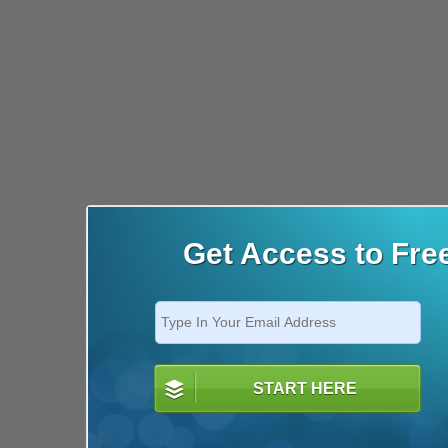
Get Access to Fre
START HERE