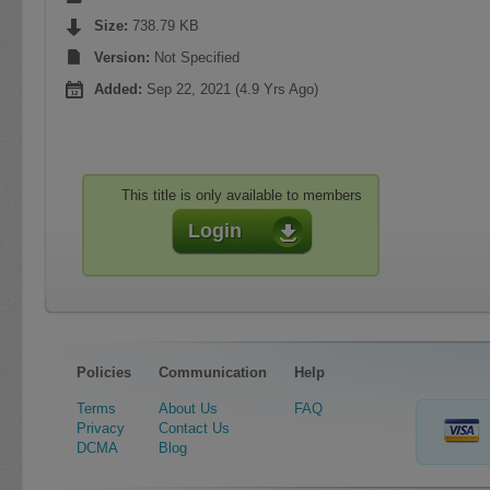
Size:
738.79 KB
Version:
Not Specified
Added:
Sep 22, 2021 (4.9 Yrs Ago)
This title is only available to members
Login
Policies
Communication
Help
Terms
About Us
FAQ
Privacy
Contact Us
DCMA
Blog