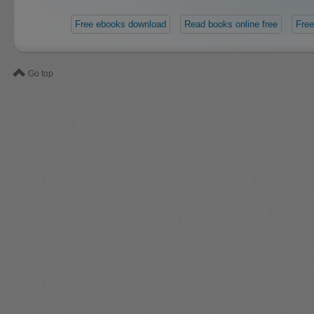
Free ebooks download
Read books online free
Free
Go top