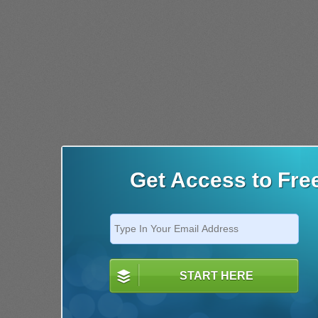
Get Access to Fre
START HERE