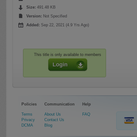
Size:
491.48 KB
Version:
Not Specified
Added:
Sep 22, 2021 (4.9 Yrs Ago)
This title is only available to members
Login
Policies
Communication
Help
Terms
About Us
FAQ
Privacy
Contact Us
DCMA
Blog