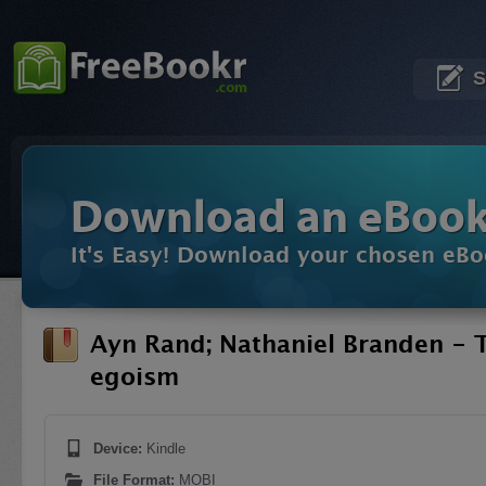
S
Download an eBoo
It's Easy! Download your chosen eBo
Ayn Rand; Nathaniel Branden - T
egoism
Device:
Kindle
File Format:
MOBI