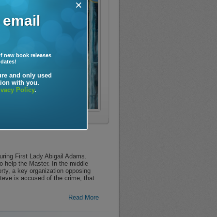
×
 email
f new book releases
pdates!
ure and only used
ion with you.
ivacy Policy
.
ring First Lady Abigail Adams.
o help the Master. In the middle
erty, a key organization opposing
eve is accused of the crime, that
Read More