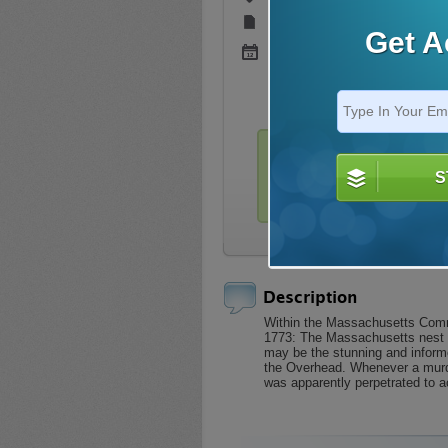
Version:
Not Specified
Get A
Added:
Sep 22, 2021 (4.9 Yrs
This title is only availabl
S
Login
Description
Within the Massachusetts Comm
1773: The Massachusetts nest is
may be the stunning and informe
the Overhead. Whenever a murde
was apparently perpetrated to a