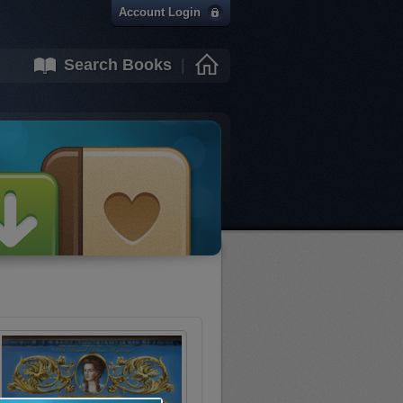
Account Login
Search Books
|