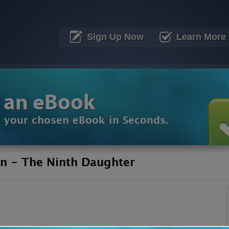
Sign Up Now
Learn More
 an eBook
d your chosen eBook in Seconds.
n - The Ninth Daughter