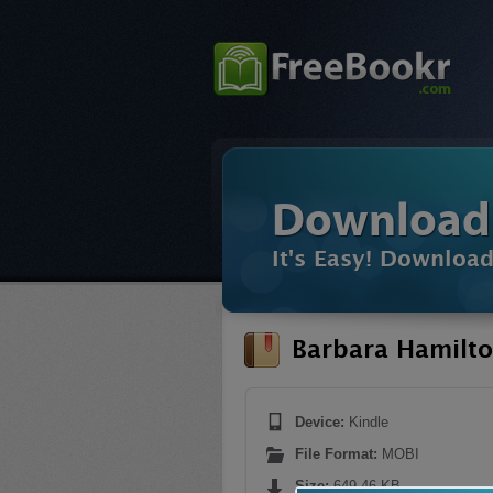
Download
It's Easy! Downloa
Barbara Hamilto
Device:
Kindle
File Format:
MOBI
Size:
649.46 KB