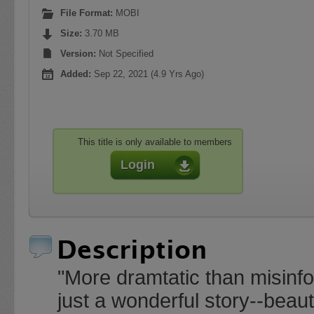
File Format:
MOBI
Size:
3.70 MB
Version:
Not Specified
Added:
Sep 22, 2021 (4.9 Yrs Ago)
This title is only available to members
Login
Description
"More dramtatic than misi
just a wonderful story--beaut