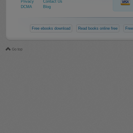
Privacy
Contact Us
DCMA
Blog
Free ebooks download
Read books online free
Free
Go top