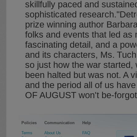
skillfully paced and sustaine
sophisticated research."Det
prize winning author Barbar
folks and events that led as
fascinating detail, and a pow
and its characters, Ms. Tuch
so just how the war started,
been halted but was not. A vi
and the period all of us h
OF AUGUST won't be-forgot
Policies
Communication
Help
Terms
About Us
FAQ