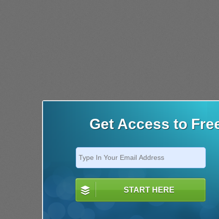
Get Access to Fre
START HERE