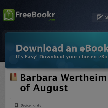
S
Download an eBoo
It's Easy! Download your chosen eBo
Barbara Werthei
of August
Device:
Kindle