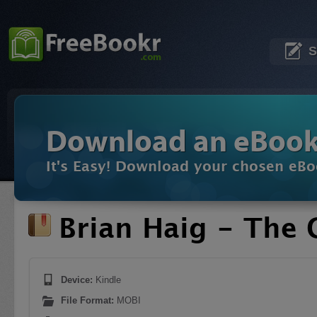
S
Download an eBoo
It's Easy! Download your chosen eBo
Brian Haig - The 
Device:
Kindle
File Format:
MOBI