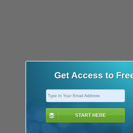
Get Access to Fre
START HERE