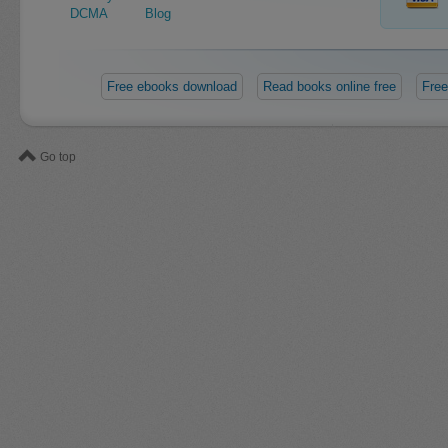
DCMA
Blog
Free ebooks download
Read books online free
Free
Go top