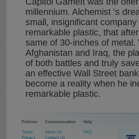
Capitol GameIt was the offer
millennium. Alchemist 's dr
small, insignificant company
remarkable plastic, that aft
same of 30-inches of metal. 
Afghanistan and Iraq, the pl
of both battles and truly sav
an effective Wall Street bank
become a reality when he ine
remarkable plastic.
Policies
Communication
Help
Terms
About Us
FAQ
Privacy
Contact Us