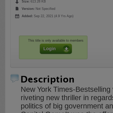
Size:
613.28 KB
Version:
Not Specified
Added:
Sep 22, 2021 (4.9 Yrs Ago)
This title is only available to members
Login
Description
New York Times-Bestselling w
riveting new thriller in reg
politics of big government a