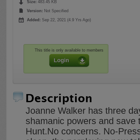
Size:
483.45 KB
Version:
Not Specified
Added:
Sep 22, 2021 (4.9 Yrs Ago)
This title is only available to members
Login
Description
Joanne Walker has three day
shamanic powers and save t
Hunt.No concerns. No-Pressu