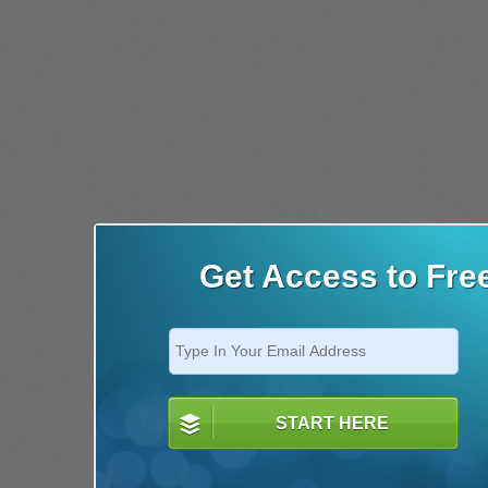
Get Access to Fre
START HERE