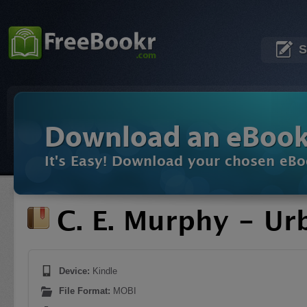
S
Download an eBoo
It's Easy! Download your chosen eBo
C. E. Murphy - U
Device:
Kindle
File Format:
MOBI