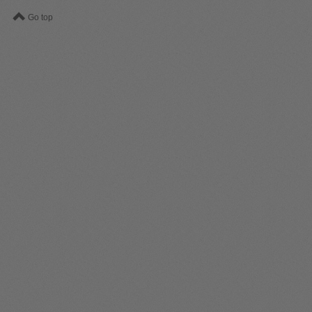
Go top