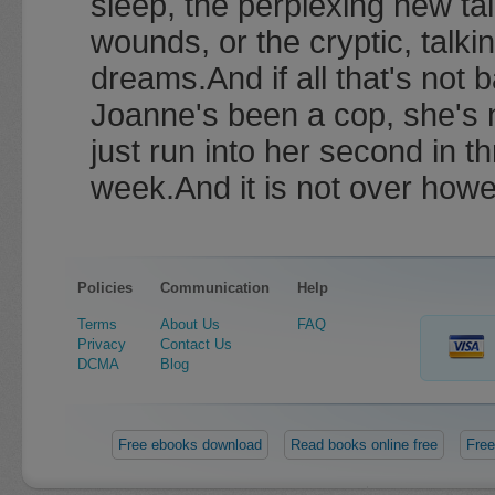
sleep, the perplexing new tal
wounds, or the cryptic, talk
dreams.And if all that's not 
Joanne's been a cop, she's
just run into her second in th
week.And it is not over howe
Policies
Communication
Help
Terms
About Us
FAQ
Privacy
Contact Us
DCMA
Blog
Free ebooks download
Read books online free
Free