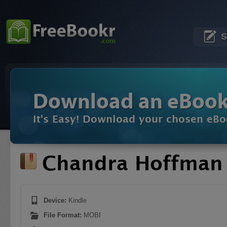
S
Download an eBoo
It's Easy! Download your chosen eBo
Chandra Hoffman 
Device:
Kindle
File Format:
MOBI