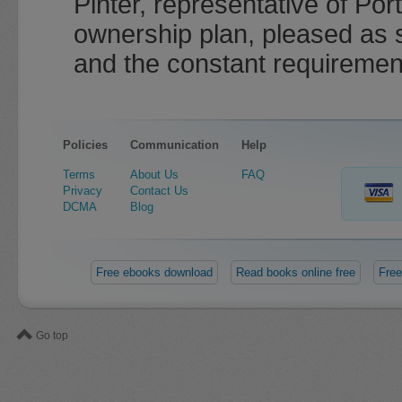
Pinter, representative of Por
ownership plan, pleased as 
and the constant requirement
Policies
Communication
Help
Terms
About Us
FAQ
Privacy
Contact Us
DCMA
Blog
Free ebooks download
Read books online free
Free
Go top