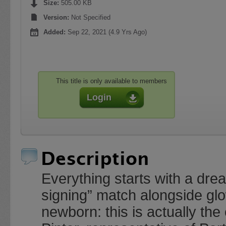
Size:
505.00 KB
Version:
Not Specified
Added:
Sep 22, 2021 (4.9 Yrs Ago)
This title is only available to members
Login
Description
Everything starts with a dre
signing” match alongside glo
newborn: this is actually the