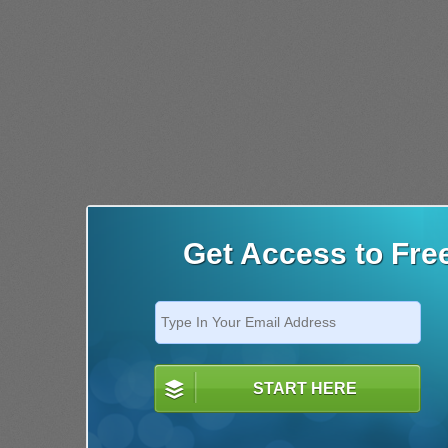
Get Access to Fre
START HERE