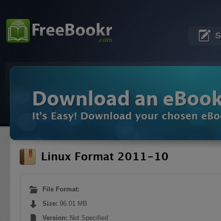
S
Download an eBoo
It's Easy! Download your chosen eBo
Linux Format 2011-10
File Format:
Size:
96.01 MB
Version:
Not Specified