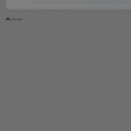
Go top