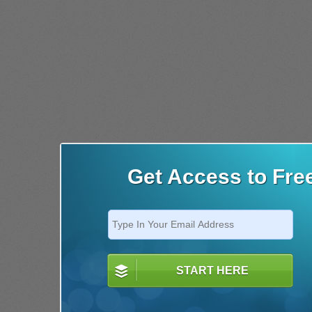
Get Access to Fre
START HERE