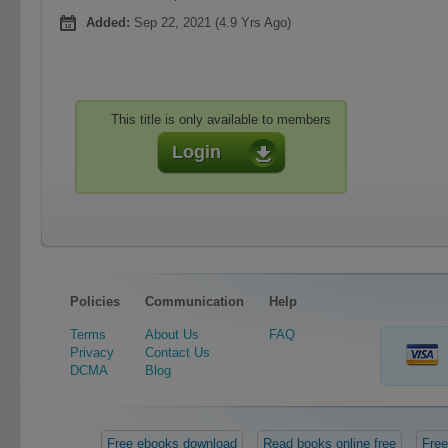
Added:
Sep 22, 2021 (4.9 Yrs Ago)
This title is only available to members
Login
Policies
Communication
Help
Terms
About Us
FAQ
Privacy
Contact Us
DCMA
Blog
Free ebooks download
Read books online free
Free